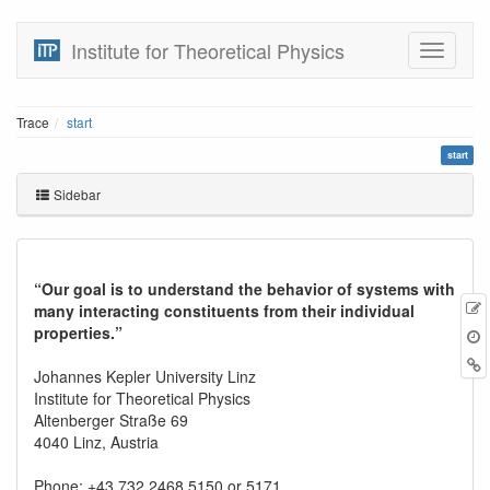
Institute for Theoretical Physics
Trace
start
start
Sidebar
“Our goal is to understand the behavior of systems with
many interacting constituents from their individual
properties.”
r
B
Johannes Kepler University Linz
Institute for Theoretical Physics
Altenberger Straße 69
4040 Linz, Austria
Phone: +43 732 2468 5150 or 5171