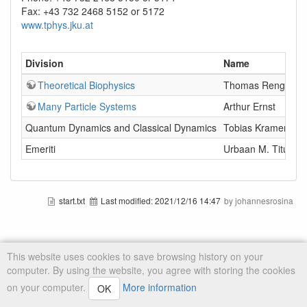
Fax: +43 732 2468 5152 or 5172
www.tphys.jku.at
Division
Name
Theoretical Biophysics
Thomas Renger
Many Particle Systems
Arthur Ernst
Quantum Dynamics and Classical Dynamics
Tobias Kramer
Emeriti
Urbaan M. Titulaer
start.txt
Last modified:
2021/12/16 14:47
by johannesrosina
This website uses cookies to save browsing history on your
computer. By using the website, you agree with storing the cookies
on your computer.
More information
OK